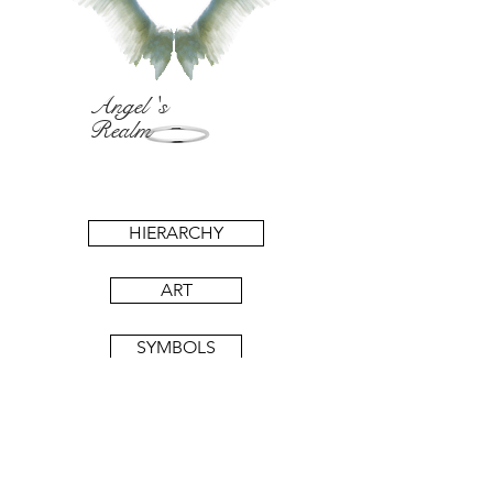
Angel 's
Realm
HIERARCHY
ART
SYMBOLS
BOOKS
11:11