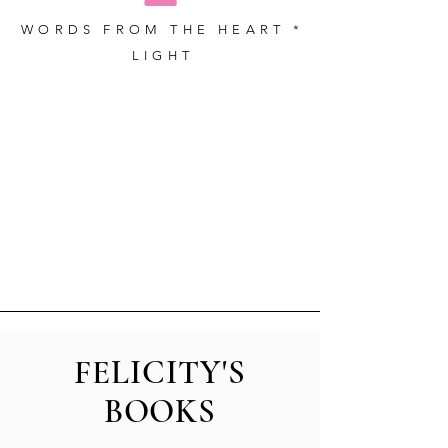
WORDS FROM THE HEART *
LIGHT
FELICITY'S
BOOKS