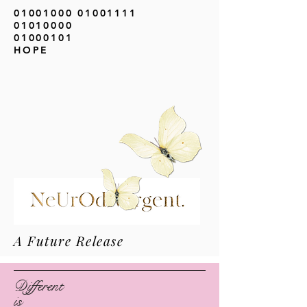
01001000 01001111
01010000
01000101
HOPE
A Future Release
Different
is