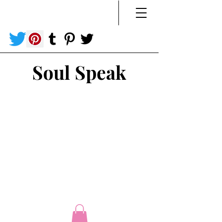
Soul Speak