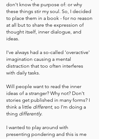
don't know the purpose of: or why
these things stir my soul. So, I decided
to place them in a book - for no reason
at all but to share the expression of
thought itself, inner dialogue, and
ideas.
I've always had a so-called 'overactive'
imagination causing a mental
distraction that too often interferes
with daily tasks.
Will people want to read the inner
ideas of a stranger? Why not? Don't
stories get published in many forms? I
think a little
different
, so I'm doing a
thing
differently
.
I wanted to play around with
presenting pondering and this is me