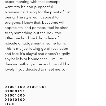
experimenting with that concept. I
want it to be non-purposeful -
Nonsensical. Being for the point of just
being. The style won't appeal to
everyone, I know that, but some will
appreciate, and perhaps, feel inspired
to try something out-the-box, too.
Often we hold back from fear of
ridicule or judgement in some form.
This is me just letting go of restriction
and fear. It's playful and doesn't signify
any beliefs or boundaries - I'm just
dancing with my muse and it would be
lovely if you decided to meet me. ;o)
01001100 01001001
01000111
01001000
01010100
LIGHT