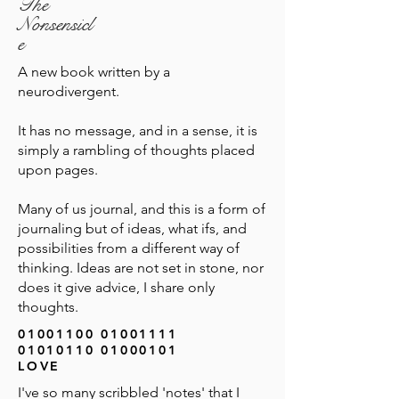
The
Nonsensicl
e
A new book written by a
neurodivergent.
It has no message, and in a sense, it is
simply a rambling of thoughts placed
upon pages.
Many of us journal, and this is a form of
journaling but of ideas, what ifs, and
possibilities from a different way of
thinking. Ideas are not set in stone, nor
does it give advice, I share only
thoughts.
01001100 01001111
01010110 01000101
LOVE
I've so many scribbled 'notes' that I