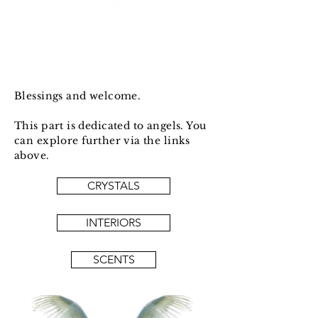
Blessings and welcome.
This part is dedicated to angels. You
can explore further via the links
above.
CRYSTALS
INTERIORS
SCENTS