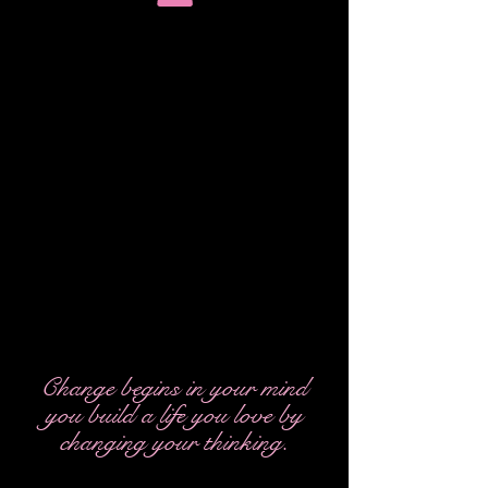
WORDS FROM THE HEART *
LIGHT
Change begins in your mind
you build a life you love by
changing your thinking.