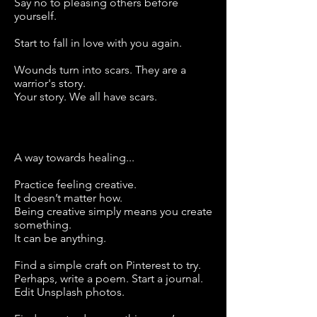
Say no to pleasing others before
yourself.
Start to fall in love with you again.
Wounds turn into scars. They are a
warrior's story.
Your story. We all have scars.
A way towards healing...
Practice feeling creative.
It doesn’t matter how.
Being creative simply means you create
something.
It can be anything.
Find a simple craft on Pinterest to try.
Perhaps, write a poem. Start a journal.
Edit Unsplash photos.