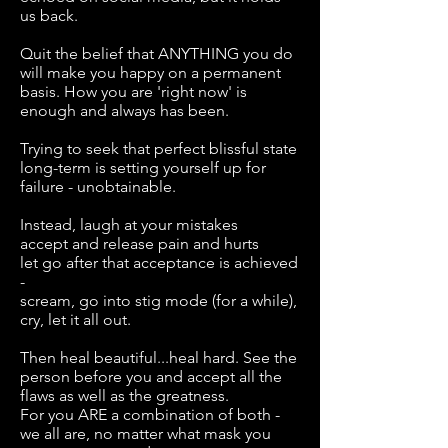
us back.
Quit the belief that ANYTHING you do
will make you happy on a permanent
basis. How you are 'right now' is
enough and always has been.
Trying to seek that perfect blissful state
long-term is setting yourself up for
failure - unobtainable.
Instead, laugh at your mistakes
accept and release pain and hurts
let go after that acceptance is achieved
-
scream, go into stig mode (for a while),
cry, let it all out.
Then heal beautiful...heal hard. See the
person before you and accept all the
flaws as well as the greatness.
For you ARE a combination of both -
we all are, no matter what mask you