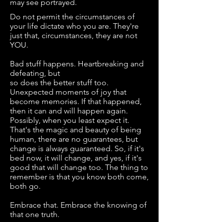
may see portrayed.
Do not permit the circumstances of
your life dictate who you are. They're
just that, circumstances, they are not
YOU.
Bad stuff happens. Heartbreaking and
defeating, but
so does the better stuff too.
Unexpected moments of joy that
become memories. If that happened,
then it can and will happen again.
Possibly, when you least expect it.
That's the magic and beauty of being
human, there are no guarantees, but
change is always guaranteed. So, if it's
bed now, it will change, and yes, if it's
good that will change too. The thing to
remember is that you know both come,
both go.
Embrace that. Embrace the knowing of
that one truth.