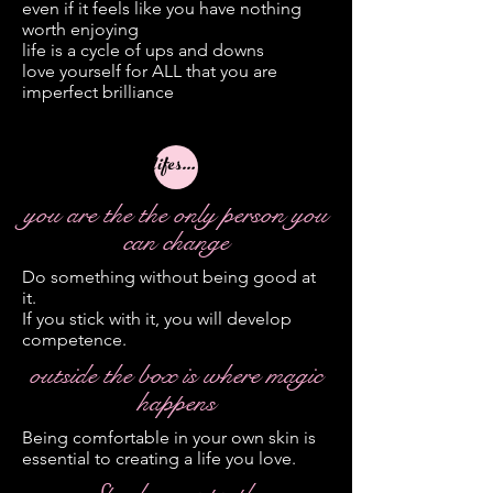
even if it feels like you have nothing
worth enjoying
life is a cycle of ups and downs
love yourself for ALL that you are
imperfect brilliance
lifestyle
you are the the only person you
can change
Do something without being good at
it.
If you stick with it, you will develop
competence.
outside the box is where magic
happens
Being comfortable in your own skin is
essential to creating a life you love.