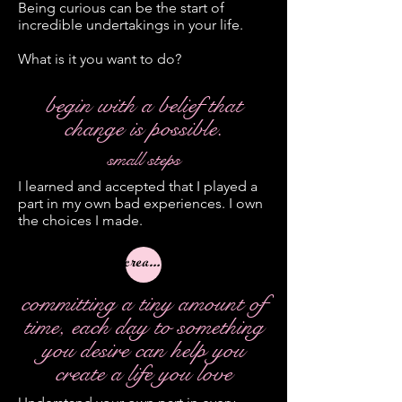
Being curious can be the start of
incredible undertakings in your life.
What is it you want to do?
begin with a belief that
change is possible.
small steps
I learned and accepted that I played a
part in my own bad experiences. I own
the choices I made.
creativity
committing a tiny amount of
time, each day to something
you desire can help you
create a life you love