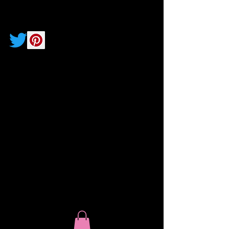
Soul Speak