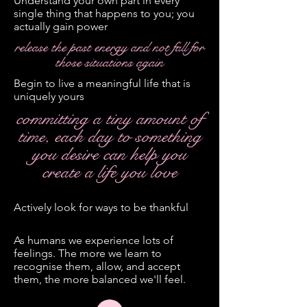
Understand your own part in every
single thing that happens to you; you
actually gain power
release the past energy and not fall for
those situations again
Begin to live a meaningful life that is
uniquely yours
committing a tiny amount of
time, each day to something
you desire can help you
create a life you love
Actively look for ways to be thankful
As humans we experience lots of
feelings. The more we learn to
recognise them, allow, and accept
them, the more balanced we'll feel.