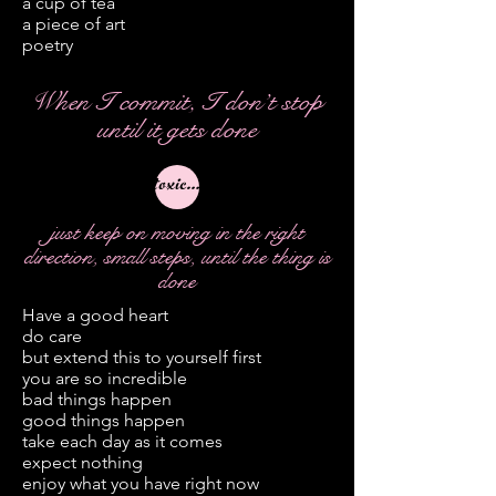
a cup of tea
a piece of art
poetry
When I commit, I don’t stop
until it gets done
toxic folk
just keep on moving in the right
direction, small steps, until the thing is
done
Have a good heart
do care
but extend this to yourself first
you are so incredible
bad things happen
good things happen
take each day as it comes
expect nothing
enjoy what you have right now