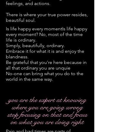
feelings, and actions.
There is where your true power resides,
beautiful soul.
Is life happy every momentIs life happy
every moment? No, most of the time
life is ordinary.
Simply, beautifully, ordinary.
Embrace it for what it is and enjoy the
blandness.
Be grateful that you're here because in
all that ordinary you are unquie
No-one can bring what you do to the
world in the same way.
you are the expert at knowing
where you are going wrong
stop focusing on that and focus
on what you are doing right
Pain and bad times are parts of