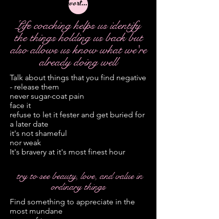
worthwhile
Life coaching helps us identify
the things holding us back but
also allows us know what we're
already doing well
Talk about things that you find negative
- release them
never sugar-coat pain
face it
refuse to let it fester and get buried for
a later date
it's not shameful
nor weak
It's bravery at it's most finest hour
try to see beauty, love, and value in
ordinary things
Find something to appreciate in the
most mundane