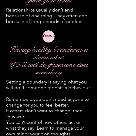
Speak your truth
Relationships usually don’t end
because of one thing. They often end
because of long periods of neglect.
dreamer
Having healthy boundaries is
about what
YOU will do if someone does
something
Setting a boundary is saying what you
will do if someone repeats a behaviour.
Remember...you don’t need anyone to
change for you to feel better.
If others don’t want to change, then
they won’t.
You can’t control how others act or
what they say. Learn to manage your
own mind: your own thoughts,