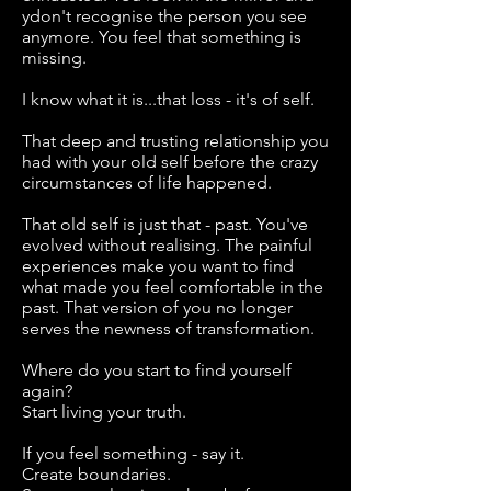
ydon't recognise the person you see
anymore. You feel that something is
missing.
I know what it is...that loss - it's of self.
That deep and trusting relationship you
had with your old self before the crazy
circumstances of life happened.
That old self is just that - past. You've
evolved without realising. The painful
experiences make you want to find
what made you feel comfortable in the
past. That version of you no longer
serves the newness of transformation.
Where do you start to find yourself
again?
Start living your truth.
If you feel something - say it.
Create boundaries.