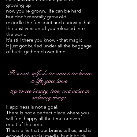
growing up
now you're grown, life can be hard
but don’t mentally grow old
rekindle the fun spirit and curiosity that
the past version of you released into
the world
It's still there you know - that magic
it just got buried under all the baggage
of hurts gathered over time
It’s not selfish to want to have
a life you love
try to see beauty, love, and value in
ordinary things
Happiness is not a goal.
There is not a perfect place where you
will feel happy all the time or even
most of the time.
This is a lie that our brains tell us, and is
echoed on social media, but it holds