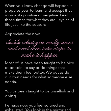
When you know change will happen it
prepares you to learn and accept that
moment - positive or negative. Feel
those times for what they are - cycles of
life just like the seasons.
Appreciate the now.
decide what you really want
and need then take steps to
make it happen
Most of us have been taught to be nice
to people, to say or do things that
make them feel better. We put aside
our own needs for what someone else
needs.
You’ve been taught to be unselfish and
giving.
Perhaps now, you feel so tired and
exhausted. You look in the mirror and