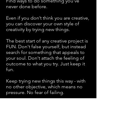
Find ways to do something you’ve
never done before.
Even if you don’t think you are creative,
you can discover your own style of
creativity by trying new things.
The best start of any creative project is
FUN. Don't false yourself, but instead
search for something that appeals to
your soul. Don't attach the feeling of
outcome to what you try. Just keep it
fun.
Keep trying new things this way - with
no other objective, which means no
pressure. No fear of failing.
Creativity requires that you be a
beginner and that you have fun. If you
enjoy the thing you choose, It will form
into something you couldn’t even
visualise when your creative journey
begun.