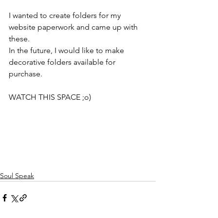
I wanted to create folders for my 
website paperwork and came up with 
these. 
In the future, I would like to make 
decorative folders available for 
purchase. 
WATCH THIS SPACE ;o)
Soul Speak