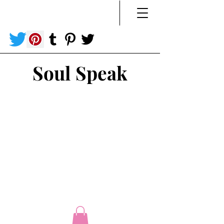
Soul Speak