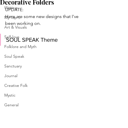
Decorative Folders
Writing
UPDATE:
Here are some new designs that I've 
My Top 5
been working on. 
Art & Visuals
Self-love
SOUL SPEAK Theme
Folklore and Myth
Soul Speak
Sanctuary
Journal
Creative Folk
Mystic
General