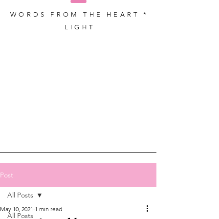
WORDS FROM THE HEART *
LIGHT
Post
All Posts
May 10, 2021
1 min read
All Posts