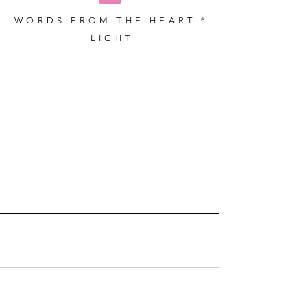
WORDS FROM THE HEART *
LIGHT