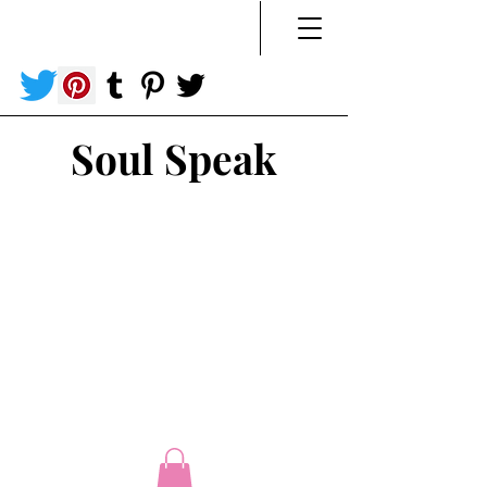
Soul Speak