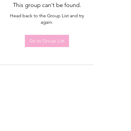
This group can't be found.
Head back to the Group List and try
again.
Go to Group List
Drop me a line, let me