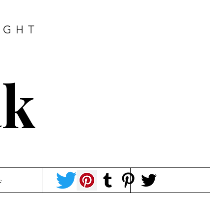
IGHT
ak
e