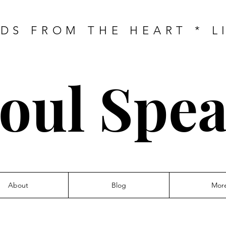
DS FROM THE HEART * L
oul Spe
About
Blog
Mor