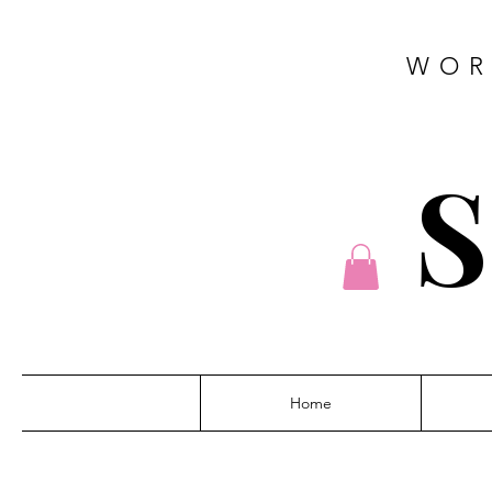
WOR
S
Home