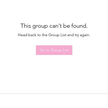
This group can't be found.
Head back to the Group List and try again.
Go to Group List