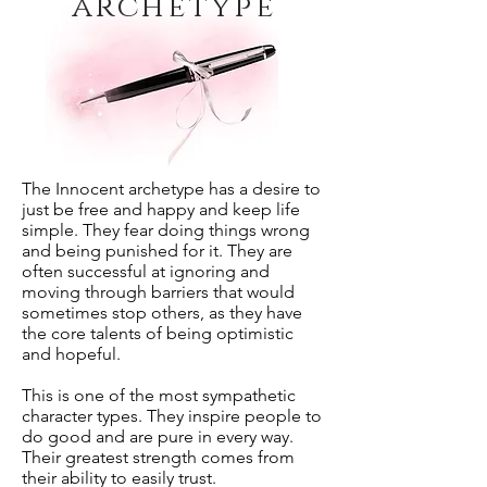
archetype
The Innocent archetype has a desire to
just be free and happy and keep life
simple. They fear doing things wrong
and being punished for it. They are
often successful at ignoring and
moving through barriers that would
sometimes stop others, as they have
the core talents of being optimistic
and hopeful.
This is one of the most sympathetic
character types. They inspire people to
do good and are pure in every way.
Their greatest strength comes from
their ability to easily trust.