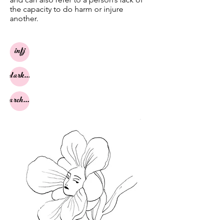
the capacity to do harm or injure
another.
infj
dark night
archetypes