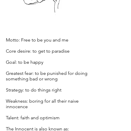
Motto: Free to be you and me
Core desire: to get to paradise
Goal: to be happy
Greatest fear: to be punished for doing
something bad or wrong
Strategy: to do things right
Weakness: boring for all their naive
innocence
Talent: faith and optimism
The Innocent is also known as: