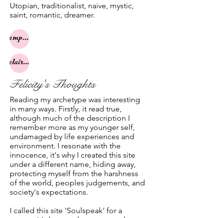
Utopian, traditionalist, naive, mystic,
saint, romantic, dreamer.
empath
clairsentience
Felicity's Thoughts
Reading my archetype was interesting
in many ways. Firstly, it read true,
although much of the description I
remember more as my younger self,
undamaged by life experiences and
environment. I resonate with the
innocence, it's why I created this site
under a different name, hiding away,
protecting myself from the harshness
of the world, peoples judgements, and
society's expectations.
I called this site 'Soulspeak' for a