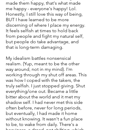
made them happy, that's what made
me happy - everyone's happy! Lol.
Honestly, I still love this way of being,
BUT I have learned to be more
discerning of where I place my energy.
It feels selfish at times to hold back
from people and fight my natural self,
but people do take advantage, and
that is long-term damaging.
My idealism battles nonsensical
realism. (Yup, meant to be the other
way around, not in my mind). I'm
working through my shut off areas. This
was how I coped with the takers, the
truly selfish. I just stopped giving. Shut
everything/one out. Became a little
bitter about the world and it met my
shadow self. I had never met this side
often before, never for long periods,
but eventually, I had made it home
without knowing. It wasn't a fun place
to be, to wake from daily. There's a
heaviness, a dread, not shifting, which