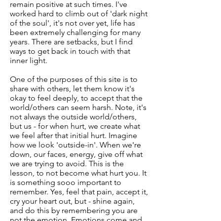
remain positive at such times. I've
worked hard to climb out of 'dark night
of the soul', it's not over yet, life has
been extremely challenging for many
years. There are setbacks, but I find
ways to get back in touch with that
inner light.
One of the purposes of this site is to
share with others, let them know it's
okay to feel deeply, to accept that the
world/others can seem harsh. Note, it's
not always the outside world/others,
but us - for when hurt, we create what
we feel after that initial hurt. Imagine
how we look 'outside-in'. When we're
down, our faces, energy, give off what
we are trying to avoid. This is the
lesson, to not become what hurt you. It
is something sooo important to
remember. Yes, feel that pain, accept it,
cry your heart out, but - shine again,
and do this by remembering you are
not the emotion. Emotions come and