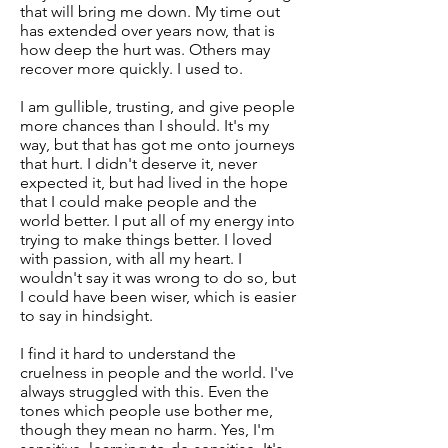
that will bring me down. My time out
has extended over years now, that is
how deep the hurt was. Others may
recover more quickly. I used to.
I am gullible, trusting, and give people
more chances than I should. It's my
way, but that has got me onto journeys
that hurt. I didn't deserve it, never
expected it, but had lived in the hope
that I could make people and the
world better. I put all of my energy into
trying to make things better. I loved
with passion, with all my heart. I
wouldn't say it was wrong to do so, but
I could have been wiser, which is easier
to say in hindsight.
I find it hard to understand the
cruelness in people and the world. I've
always struggled with this. Even the
tones which people use bother me,
though they mean no harm. Yes, I'm