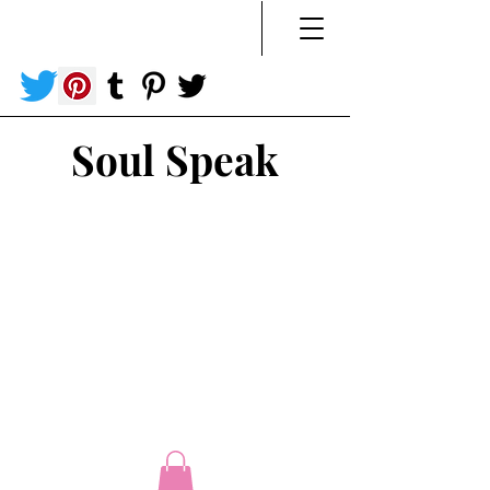
Soul Speak