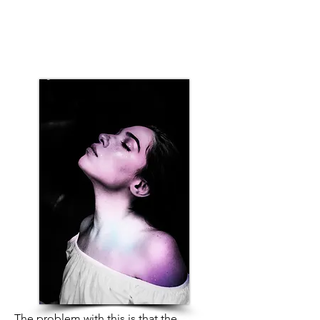
The problem with this is that the