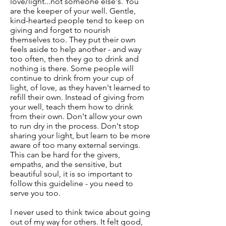
love/light...not someone else's. You
are the keeper of your well. Gentle,
kind-hearted people tend to keep on
giving and forget to nourish
themselves too. They put their own
feels aside to help another - and way
too often, then they go to drink and
nothing is there. Some people will
continue to drink from your cup of
light, of love, as they haven't learned to
refill their own. Instead of giving from
your well, teach them how to drink
from their own. Don't allow your own
to run dry in the process. Don't stop
sharing your light, but learn to be more
aware of too many external servings.
This can be hard for the givers,
empaths, and the sensitive, but
beautiful soul, it is so important to
follow this guideline - you need to
serve you too.
I never used to think twice about going
out of my way for others. It felt good,