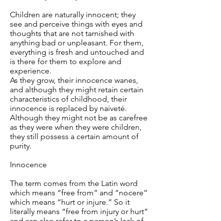
Children are naturally innocent; they
see and perceive things with eyes and
thoughts that are not tarnished with
anything bad or unpleasant. For them,
everything is fresh and untouched and
is there for them to explore and
experience.
As they grow, their innocence wanes,
and although they might retain certain
characteristics of childhood, their
innocence is replaced by naiveté.
Although they might not be as carefree
as they were when they were children,
they still possess a certain amount of
purity.
Innocence
The term comes from the Latin word
which means “free from” and “nocere”
which means “hurt or injure.” So it
literally means “free from injury or hurt”
and can also refer to a person’s lack of