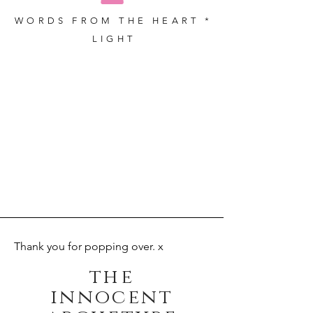
WORDS FROM THE HEART *
LIGHT
Thank you for popping over. x
the
innocent