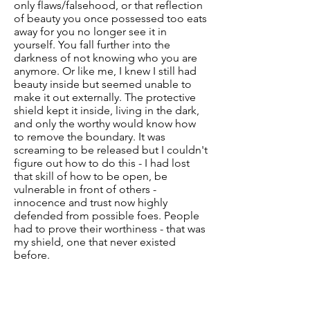
only flaws/falsehood, or that reflection
of beauty you once possessed too eats
away for you no longer see it in
yourself. You fall further into the
darkness of not knowing who you are
anymore. Or like me, I knew I still had
beauty inside but seemed unable to
make it out externally. The protective
shield kept it inside, living in the dark,
and only the worthy would know how
to remove the boundary. It was
screaming to be released but I couldn't
figure out how to do this - I had lost
that skill of how to be open, be
vulnerable in front of others -
innocence and trust now highly
defended from possible foes. People
had to prove their worthiness - that was
my shield, one that never existed
before.