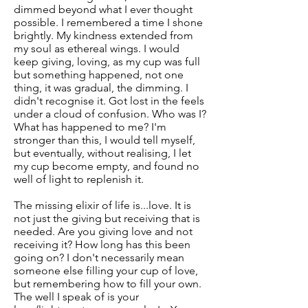
dimmed beyond what I ever thought
possible. I remembered a time I shone
brightly. My kindness extended from
my soul as ethereal wings. I would
keep giving, loving, as my cup was full
but something happened, not one
thing, it was gradual, the dimming. I
didn't recognise it. Got lost in the feels
under a cloud of confusion. Who was I?
What has happened to me? I'm
stronger than this, I would tell myself,
but eventually, without realising, I let
my cup become empty, and found no
well of light to replenish it.
The missing elixir of life is...love. It is
not just the giving but receiving that is
needed. Are you giving love and not
receiving it? How long has this been
going on? I don't necessarily mean
someone else filling your cup of love,
but remembering how to fill your own.
The well I speak of is your