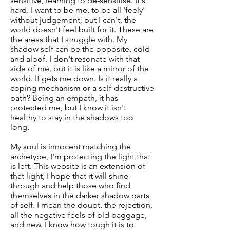
sensitive, learning to de-sensitise. It's
hard. I want to be me, to be all 'feely'
without judgement, but I can't, the
world doesn't feel built for it. These are
the areas that I struggle with. My
shadow self can be the opposite, cold
and aloof. I don't resonate with that
side of me, but it is like a mirror of the
world. It gets me down. Is it really a
coping mechanism or a self-destructive
path? Being an empath, it has
protected me, but I know it isn't
healthy to stay in the shadows too
long.
My soul is innocent matching the
archetype, I'm protecting the light that
is left. This website is an extension of
that light, I hope that it will shine
through and help those who find
themselves in the darker shadow parts
of self. I mean the doubt, the rejection,
all the negative feels of old baggage,
and new. I know how tough it is to