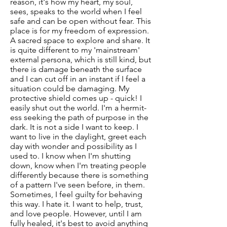
reason, it's how my heart, my soul,
sees, speaks to the world when I feel
safe and can be open without fear. This
place is for my freedom of expression.
A sacred space to explore and share. It
is quite different to my 'mainstream'
external persona, which is still kind, but
there is damage beneath the surface
and I can cut off in an instant if I feel a
situation could be damaging. My
protective shield comes up - quick! I
easily shut out the world. I'm a hermit-
ess seeking the path of purpose in the
dark. It is not a side I want to keep. I
want to live in the daylight, greet each
day with wonder and possibility as I
used to. I know when I'm shutting
down, know when I'm treating people
differently because there is something
of a pattern I've seen before, in them.
Sometimes, I feel guilty for behaving
this way. I hate it. I want to help, trust,
and love people. However, until I am
fully healed, it's best to avoid anything