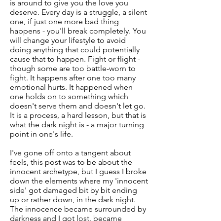
is around to give you the love you
deserve. Every day is a struggle, a silent
one, if just one more bad thing
happens - you'll break completely. You
will change your lifestyle to avoid
doing anything that could potentially
cause that to happen. Fight or flight -
though some are too battle-worn to
fight. It happens after one too many
emotional hurts. It happened when
one holds on to something which
doesn't serve them and doesn't let go.
It is a process, a hard lesson, but that is
what the dark night is - a major turning
point in one's life.
I've gone off onto a tangent about
feels, this post was to be about the
innocent archetype, but I guess I broke
down the elements where my 'innocent
side' got damaged bit by bit ending
up or rather down, in the dark night.
The innocence became surrounded by
darkness and I got lost, became