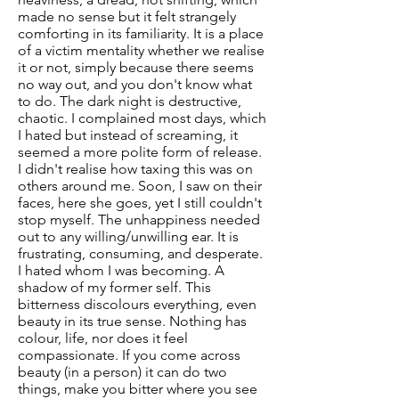
made no sense but it felt strangely
comforting in its familiarity. It is a place
of a victim mentality whether we realise
it or not, simply because there seems
no way out, and you don't know what
to do. The dark night is destructive,
chaotic. I complained most days, which
I hated but instead of screaming, it
seemed a more polite form of release.
I didn't realise how taxing this was on
others around me. Soon, I saw on their
faces, here she goes, yet I still couldn't
stop myself. The unhappiness needed
out to any willing/unwilling ear. It is
frustrating, consuming, and desperate.
I hated whom I was becoming. A
shadow of my former self. This
bitterness discolours everything, even
beauty in its true sense. Nothing has
colour, life, nor does it feel
compassionate. If you come across
beauty (in a person) it can do two
things, make you bitter where you see