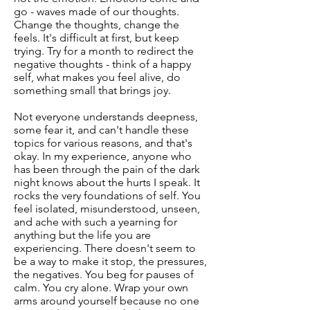
go - waves made of our thoughts.
Change the thoughts, change the
feels. It's difficult at first, but keep
trying. Try for a month to redirect the
negative thoughts - think of a happy
self, what makes you feel alive, do
something small that brings joy.
Not everyone understands deepness,
some fear it, and can't handle these
topics for various reasons, and that's
okay. In my experience, anyone who
has been through the pain of the dark
night knows about the hurts I speak. It
rocks the very foundations of self. You
feel isolated, misunderstood, unseen,
and ache with such a yearning for
anything but the life you are
experiencing. There doesn't seem to
be a way to make it stop, the pressures,
the negatives. You beg for pauses of
calm. You cry alone. Wrap your own
arms around yourself because no one